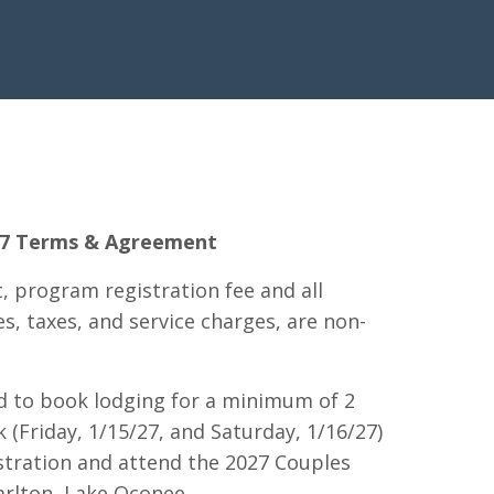
027 Terms & Agreement
t, program registration fee and all
s, taxes, and service charges, are non-
ed to book lodging for a minimum of 2
 (Friday, 1/15/27, and Saturday, 1/16/27)
stration and attend the 2027 Couples
arlton, Lake Oconee.