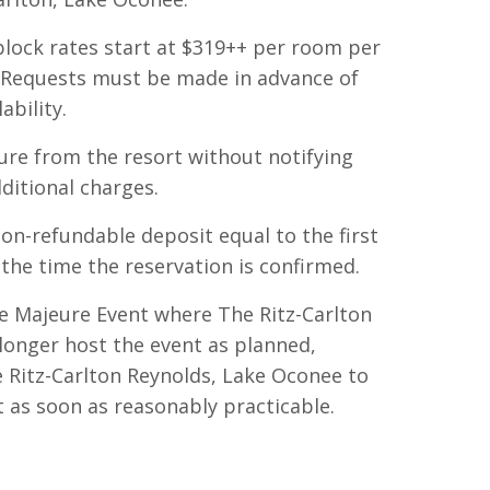
lock rates start at $319++ per room per
. Requests must be made in advance of
ability.
ure from the resort without notifying
ditional charges.
 non-refundable deposit equal to the first
 the time the reservation is confirmed.
ce Majeure Event
where The Ritz-Carlton
longer host the event as planned,
e Ritz-Carlton Reynolds, Lake Oconee to
 as soon as reasonably practicable.