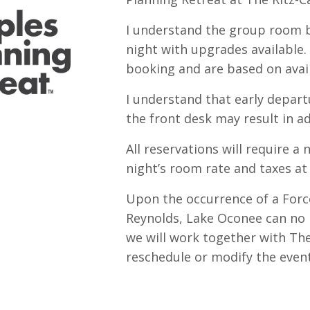
I understand the group room b
night with upgrades available
booking and are based on avail
I understand that early depart
the front desk may result in ad
All reservations will require a
night’s room rate and taxes at
Upon the occurrence of a For
Reynolds, Lake Oconee can no 
we
will work together with Th
reschedule or modify the event