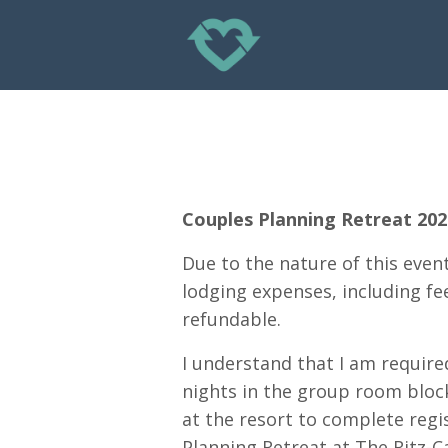
Couples Planning Retreat 2
Due to the nature of this even
lodging expenses, including fee
refundable.
I understand that I am requir
nights in the group room block
at the resort to complete regi
Planning Retreat at The Ritz-C