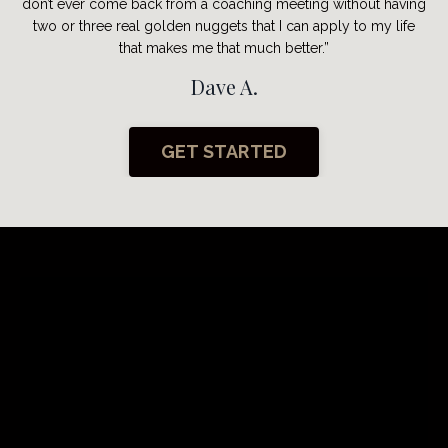
don’t ever come back from a coaching meeting without having
two or three real golden nuggets that I can apply to my life
that makes me that much better.”
Dave A.
GET STARTED