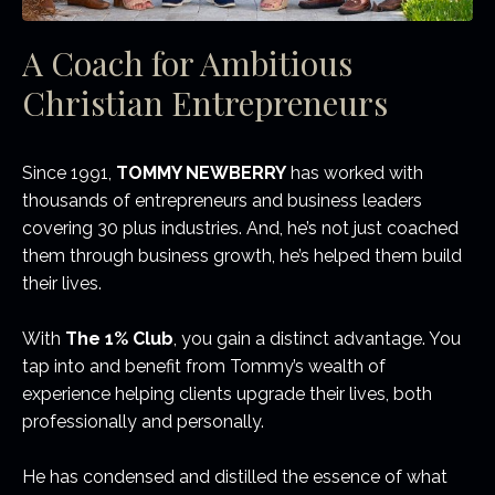
A Coach for Ambitious
Christian Entrepreneurs
Since 1991,
TOMMY NEWBERRY
has worked with
thousands of entrepreneurs and business leaders
covering 30 plus industries. And, he’s not just coached
them through business growth, he’s helped them build
their lives.
With
The 1% Club
, you gain a distinct advantage. You
tap into and benefit from Tommy’s wealth of
experience helping clients upgrade their lives, both
professionally and personally.
He has condensed and distilled the essence of what