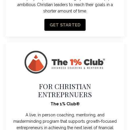
ambitious Christian leaders to reach their goals in a
shorter amount of time.
GET STARTED
FOR CHRISTIAN
ENTREPRNUERS
The 1% Club®
A live, in person coaching, mentoring, and
masterminding program that supports growth-focused
entrepreneurs in achieving the next level of financial