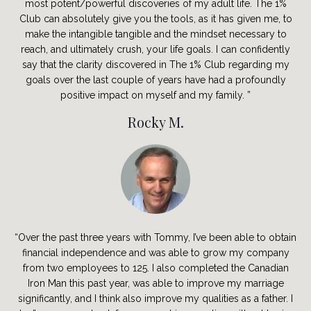
most potent/powerful discoveries of my adult life. The 1%
Club can absolutely give you the tools, as it has given me, to
make the intangible tangible and the mindset necessary to
reach, and ultimately crush, your life goals. I can confidently
say that the clarity discovered in The 1% Club regarding my
goals over the last couple of years have had a profoundly
positive impact on myself and my family. ”
Rocky M.
“Over the past three years with Tommy, I’ve been able to obtain
financial independence and was able to grow my company
from two employees to 125. I also completed the Canadian
Iron Man this past year, was able to improve my marriage
significantly, and I think also improve my qualities as a father. I