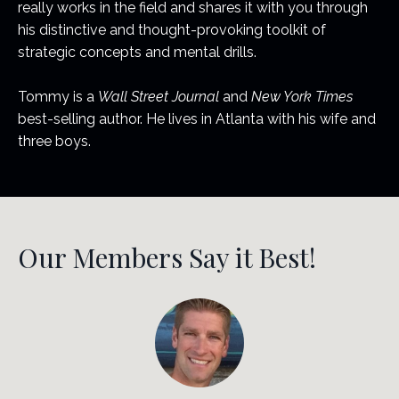
really works in the field and shares it with you through
his distinctive and thought-provoking toolkit of
strategic concepts and mental drills.
Tommy is a
Wall Street Journal
and
New York Times
best-selling author. He lives in Atlanta with his wife and
three boys.
Our Members Say it Best!