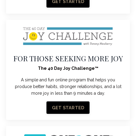
GET STARTED
FOR THOSE SEEKING MORE JOY
The 40 Day Joy Challenge
™
A simple and fun online program that helps you
produce better habits, stronger relationships, and a lot
more joy in less than 9 minutes a day.
GET STARTED