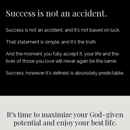
Success is not an accident.
Success is not an accident, and it's not based on luck.
That statement is simple, and it's the truth.
And the moment you fully accept it, your life and the
lives of those you love will never again be the same.
Success, however it's defined, is absolutely predictable.
It’s time to maximize your God-given
potential and enjoy your best life.