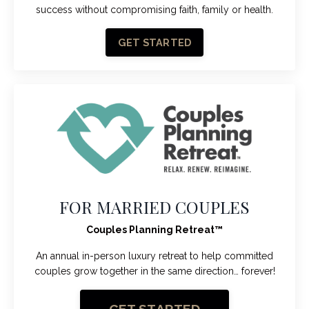
success without compromising faith, family or health.
GET STARTED
FOR MARRIED COUPLES
Couples Planning Retreat
™
An annual in-person luxury retreat to help committed
couples grow together in the same direction… forever!