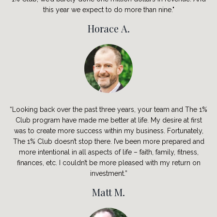
this year we expect to do more than nine."
Horace A.
“Looking back over the past three years, your team and The 1%
Club program have made me better at life. My desire at first
was to create more success within my business. Fortunately,
The 1% Club doesn’t stop there. I’ve been more prepared and
more intentional in all aspects of life – faith, family, fitness,
finances, etc. I couldn’t be more pleased with my return on
investment.”
Matt M.