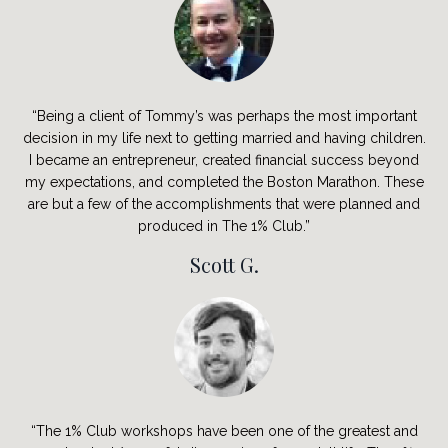
“Being a client of Tommy’s was perhaps the most important
decision in my life next to getting married and having children.
I became an entrepreneur, created financial success beyond
my expectations, and completed the Boston Marathon. These
are but a few of the accomplishments that were planned and
produced in The 1% Club.”
Scott G.
“The 1% Club workshops have been one of the greatest and