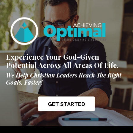
Experience Your God-Given
Potential Across All Areas Of Life.
We Help Christian Leaders Reach The Right
Goals, Faster!
GET STARTED