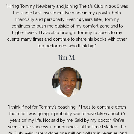
“Hiring Tommy Newberry and joining The 1% Club in 2006 was
the single best investment I’ve made in my growth, both
financially and personally. Even 14 years later, Tommy
continues to push me outside of my comfort zone and to
higher levels. I have also brought Tommy to speak to my
clients many times and continue to share his books with other
top performers who think big.”
Jim M.
"I think if not for Tommy’s coaching, if I was to continue down
the road I was going, it probably would have taken about 10
years off my life. Not said by me. Said by my doctor. We’ve
seen similar success in our business: at the time I started The
1% Club, we’d barely done one million dollars in revenue. And