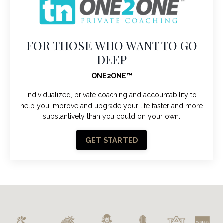
FOR THOSE WHO WANT TO GO
DEEP
ONE2ONE
™
Individualized, private coaching and accountability to
help you improve and upgrade your life faster and more
substantively than you could on your own.
GET STARTED