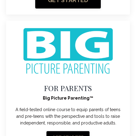
GET STARTED
FOR PARENTS
Big Picture Parenting
™
A field-tested online course to equip parents of teens
and pre-teens with the perspective and tools to raise
independent, responsible, and productive adults.