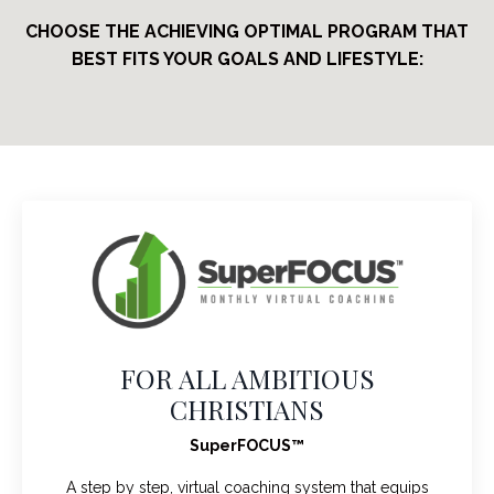
CHOOSE THE ACHIEVING OPTIMAL PROGRAM THAT
BEST FITS YOUR GOALS AND LIFESTYLE:
FOR ALL AMBITIOUS
CHRISTIANS
SuperFOCUS™
A step by step, virtual coaching system that equips