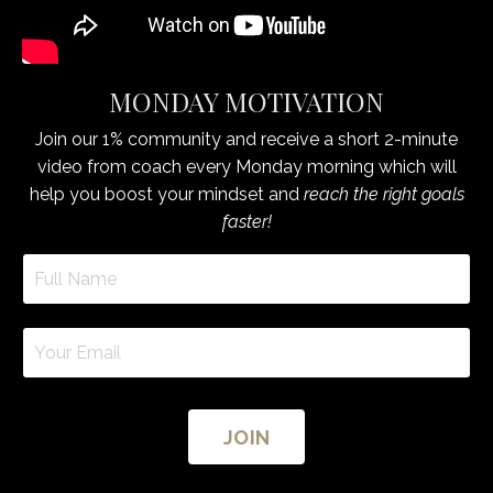
MONDAY MOTIVATION
Join our 1% community and receive a short 2-minute
video from coach every Monday morning which will
help you boost your mindset and
reach the right goals
faster!
JOIN