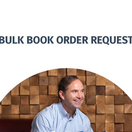
BULK BOOK ORDER REQUES