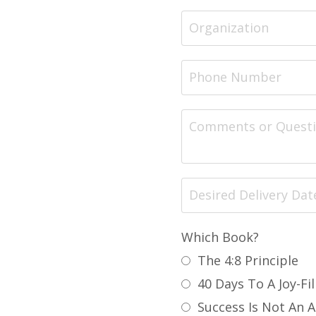
Which Book?
The 4:8 Principle
40 Days To A Joy-Fil
Success Is Not An 