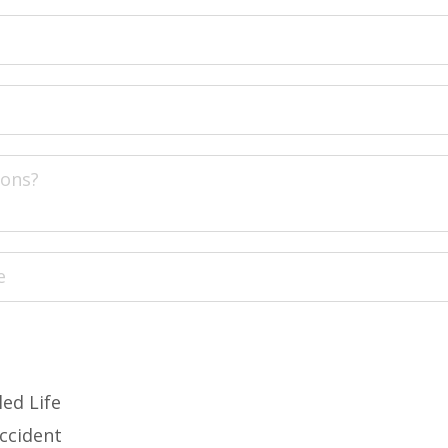
led Life
Accident